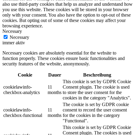
also use third-party cookies that help us analyze and understand how
you use this website. These cookies will be stored in your browser
only with your consent. You also have the option to opt-out of these
cookies. But opting out of some of these cookies may affect your
browsing experience.
Necessary
Necessary
immer aktiv
Necessary cookies are absolutely essential for the website to
function properly. These cookies ensure basic functionalities and
security features of the website, anonymously.
Cookie
Dauer
Beschreibung
This cookie is set by GDPR Cookie
cookielawinfo-
11
Consent plugin. The cookie is used
checkbox-analytics
months
to store the user consent for the
cookies in the category "Analytics".
The cookie is set by GDPR cookie
cookielawinfo-
11
consent to record the user consent
checkbox-functional
months
for the cookies in the category
"Functional".
This cookie is set by GDPR Cookie
Consent plugin. The cookies is used