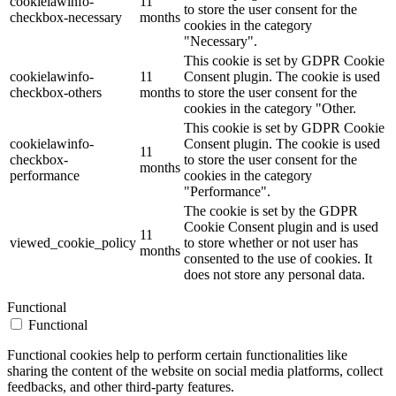
cookielawinfo-
11
to store the user consent for the
checkbox-necessary
months
cookies in the category
"Necessary".
This cookie is set by GDPR Cookie
cookielawinfo-
11
Consent plugin. The cookie is used
checkbox-others
months
to store the user consent for the
cookies in the category "Other.
This cookie is set by GDPR Cookie
cookielawinfo-
Consent plugin. The cookie is used
11
checkbox-
to store the user consent for the
months
performance
cookies in the category
"Performance".
The cookie is set by the GDPR
Cookie Consent plugin and is used
11
viewed_cookie_policy
to store whether or not user has
months
consented to the use of cookies. It
does not store any personal data.
Functional
Functional
Functional cookies help to perform certain functionalities like
sharing the content of the website on social media platforms, collect
feedbacks, and other third-party features.