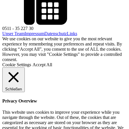
0511 - 35 227 30
Unser Team
Impressum
Datenschutz
Links
We use cookies on our website to give you the most relevant
experience by remembering your preferences and repeat visits. By
clicking “Accept All”, you consent to the use of ALL the cookies.
However, you may visit "Cookie Settings" to provide a controlled
consent.
Cookie Settings
Accept All
Schließen
Privacy Overview
This website uses cookies to improve your experience while you
navigate through the website. Out of these, the cookies that are
categorized as necessary are stored on your browser as they are
essential for the working of basic functionalities of the website. We