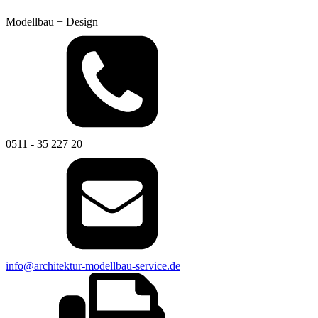
Modellbau + Design
0511 - 35 227 20
info@architektur-modellbau-service.de