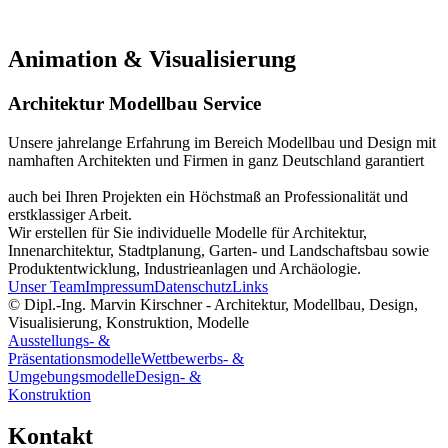
Animation & Visualisierung
Architektur Modellbau Service
Unsere jahrelange Erfahrung im Bereich Modellbau und Design mit
namhaften Architekten und Firmen in ganz Deutschland garantiert
auch bei Ihren Projekten ein Höchstmaß an Professionalität und
erstklassiger Arbeit.
Wir erstellen für Sie individuelle Modelle für Architektur,
Innenarchitektur, Stadtplanung, Garten- und Landschaftsbau sowie
Produktentwicklung, Industrieanlagen und Archäologie.
Unser Team
Impressum
Datenschutz
Links
© Dipl.-Ing. Marvin Kirschner - Architektur, Modellbau, Design,
Visualisierung, Konstruktion, Modelle
Ausstellungs- &
Präsentationsmodelle
Wettbewerbs- &
Umgebungsmodelle
Design- &
Konstruktion
Kontakt