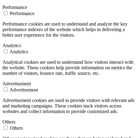
Performance
Performance
Performance cookies are used to understand and analyze the key
performance indexes of the website which helps in delivering a
better user experience for the visitors.
Analytics
Analytics
Analytical cookies are used to understand how visitors interact with
the website. These cookies help provide information on metrics the
number of visitors, bounce rate, traffic source, etc.
Advertisement
Advertisement
Advertisement cookies are used to provide visitors with relevant ads
and marketing campaigns. These cookies track visitors across
websites and collect information to provide customized ads.
Others
Others