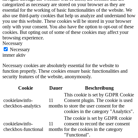
categorized as necessary are stored on your browser as they are
essential for the working of basic functionalities of the website. We
also use third-party cookies that help us analyze and understand how
you use this website. These cookies will be stored in your browser
only with your consent. You also have the option to opt-out of these
cookies. But opting out of some of these cookies may affect your
browsing experience.
Necessary
Necessary
immer aktiv
Necessary cookies are absolutely essential for the website to
function properly. These cookies ensure basic functionalities and
security features of the website, anonymously.
Cookie
Dauer
Beschreibung
This cookie is set by GDPR Cookie
cookielawinfo-
11
Consent plugin. The cookie is used
checkbox-analytics
months
to store the user consent for the
cookies in the category "Analytics".
The cookie is set by GDPR cookie
cookielawinfo-
11
consent to record the user consent
checkbox-functional
months
for the cookies in the category
"Functional".