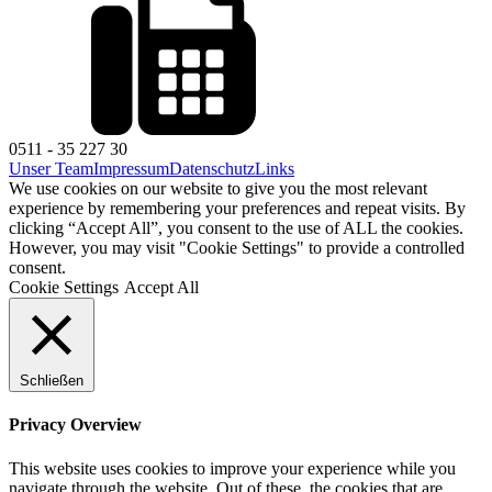
0511 - 35 227 30
Unser Team
Impressum
Datenschutz
Links
We use cookies on our website to give you the most relevant
experience by remembering your preferences and repeat visits. By
clicking “Accept All”, you consent to the use of ALL the cookies.
However, you may visit "Cookie Settings" to provide a controlled
consent.
Cookie Settings
Accept All
Schließen
Privacy Overview
This website uses cookies to improve your experience while you
navigate through the website. Out of these, the cookies that are