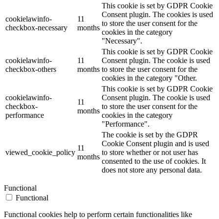
This cookie is set by GDPR Cookie
Consent plugin. The cookies is used
cookielawinfo-
11
to store the user consent for the
checkbox-necessary
months
cookies in the category
"Necessary".
This cookie is set by GDPR Cookie
cookielawinfo-
11
Consent plugin. The cookie is used
checkbox-others
months
to store the user consent for the
cookies in the category "Other.
This cookie is set by GDPR Cookie
cookielawinfo-
Consent plugin. The cookie is used
11
checkbox-
to store the user consent for the
months
performance
cookies in the category
"Performance".
The cookie is set by the GDPR
Cookie Consent plugin and is used
11
viewed_cookie_policy
to store whether or not user has
months
consented to the use of cookies. It
does not store any personal data.
Functional
Functional
Functional cookies help to perform certain functionalities like