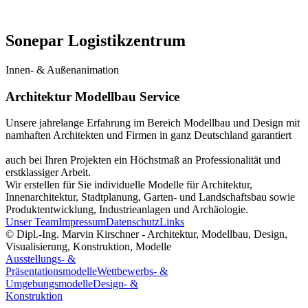
Sonepar Logistikzentrum
Innen- & Außenanimation
Architektur Modellbau Service
Unsere jahrelange Erfahrung im Bereich Modellbau und Design mit
namhaften Architekten und Firmen in ganz Deutschland garantiert
auch bei Ihren Projekten ein Höchstmaß an Professionalität und
erstklassiger Arbeit.
Wir erstellen für Sie individuelle Modelle für Architektur,
Innenarchitektur, Stadtplanung, Garten- und Landschaftsbau sowie
Produktentwicklung, Industrieanlagen und Archäologie.
Unser Team
Impressum
Datenschutz
Links
© Dipl.-Ing. Marvin Kirschner - Architektur, Modellbau, Design,
Visualisierung, Konstruktion, Modelle
Ausstellungs- &
Präsentationsmodelle
Wettbewerbs- &
Umgebungsmodelle
Design- &
Konstruktion