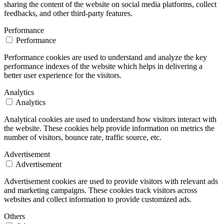
sharing the content of the website on social media platforms, collect
feedbacks, and other third-party features.
Performance
Performance
Performance cookies are used to understand and analyze the key
performance indexes of the website which helps in delivering a
better user experience for the visitors.
Analytics
Analytics
Analytical cookies are used to understand how visitors interact with
the website. These cookies help provide information on metrics the
number of visitors, bounce rate, traffic source, etc.
Advertisement
Advertisement
Advertisement cookies are used to provide visitors with relevant ads
and marketing campaigns. These cookies track visitors across
websites and collect information to provide customized ads.
Others