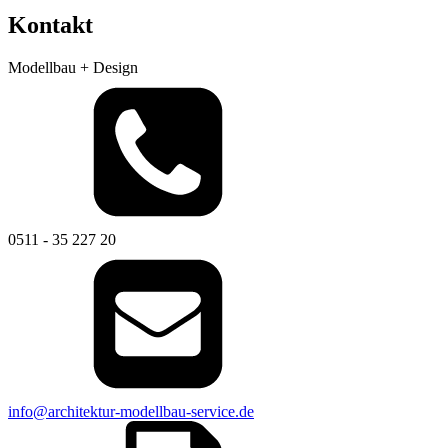
Kontakt
Modellbau + Design
0511 - 35 227 20
info@architektur-modellbau-service.de