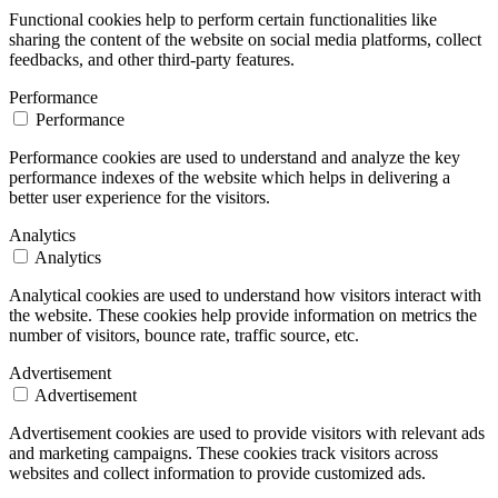
Functional cookies help to perform certain functionalities like
sharing the content of the website on social media platforms, collect
feedbacks, and other third-party features.
Performance
Performance
Performance cookies are used to understand and analyze the key
performance indexes of the website which helps in delivering a
better user experience for the visitors.
Analytics
Analytics
Analytical cookies are used to understand how visitors interact with
the website. These cookies help provide information on metrics the
number of visitors, bounce rate, traffic source, etc.
Advertisement
Advertisement
Advertisement cookies are used to provide visitors with relevant ads
and marketing campaigns. These cookies track visitors across
websites and collect information to provide customized ads.