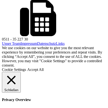
0511 - 35 227 30
Unser Team
Impressum
Datenschutz
Links
We use cookies on our website to give you the most relevant
experience by remembering your preferences and repeat visits. By
clicking “Accept All”, you consent to the use of ALL the cookies.
However, you may visit "Cookie Settings" to provide a controlled
consent.
Cookie Settings
Accept All
Schließen
Privacy Overview