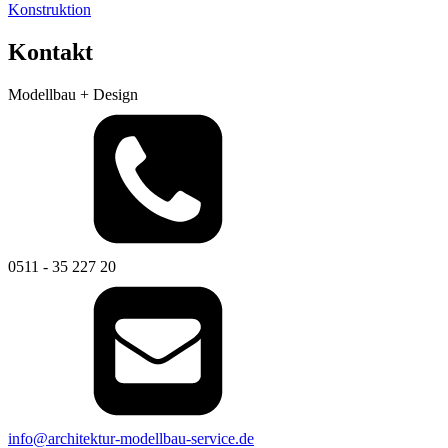
Konstruktion
Kontakt
Modellbau + Design
0511 - 35 227 20
info@architektur-modellbau-service.de