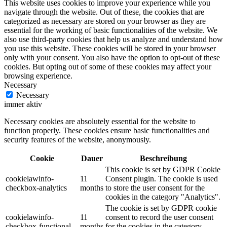
This website uses cookies to improve your experience while you
navigate through the website. Out of these, the cookies that are
categorized as necessary are stored on your browser as they are
essential for the working of basic functionalities of the website. We
also use third-party cookies that help us analyze and understand how
you use this website. These cookies will be stored in your browser
only with your consent. You also have the option to opt-out of these
cookies. But opting out of some of these cookies may affect your
browsing experience.
Necessary
Necessary
immer aktiv
Necessary cookies are absolutely essential for the website to
function properly. These cookies ensure basic functionalities and
security features of the website, anonymously.
Cookie
Dauer
Beschreibung
This cookie is set by GDPR Cookie
cookielawinfo-
11
Consent plugin. The cookie is used
checkbox-analytics
months
to store the user consent for the
cookies in the category "Analytics".
The cookie is set by GDPR cookie
cookielawinfo-
11
consent to record the user consent
checkbox-functional
months
for the cookies in the category