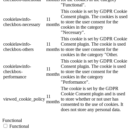
"Functional".
This cookie is set by GDPR Cookie
Consent plugin. The cookies is used
cookielawinfo-
11
to store the user consent for the
checkbox-necessary
months
cookies in the category
"Necessary".
This cookie is set by GDPR Cookie
cookielawinfo-
11
Consent plugin. The cookie is used
checkbox-others
months
to store the user consent for the
cookies in the category "Other.
This cookie is set by GDPR Cookie
cookielawinfo-
Consent plugin. The cookie is used
11
checkbox-
to store the user consent for the
months
performance
cookies in the category
"Performance".
The cookie is set by the GDPR
Cookie Consent plugin and is used
11
viewed_cookie_policy
to store whether or not user has
months
consented to the use of cookies. It
does not store any personal data.
Functional
Functional