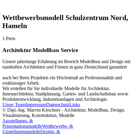
Wettbewerbsmodell Schulzentrum Nord,
Hameln
1.Preis
Architektur Modellbau Service
Unsere jahrelange Erfahrung im Bereich Modellbau und Design mit
namhaften Architekten und Firmen in ganz Deutschland garantiert
auch bei Ihren Projekten ein Höchstmaß an Professionalität und
erstklassiger Arbeit.
Wir erstellen für Sie individuelle Modelle für Architektur,
Innenarchitektur, Stadtplanung, Garten- und Landschaftsbau sowie
Produktentwicklung, Industrieanlagen und Archäologie.
Unser Team
Impressum
Datenschutz
Links
© Dipl.-Ing. Marvin Kirschner - Architektur, Modellbau, Design,
Visualisierung, Konstruktion, Modelle
Ausstellungs- &
Präsentationsmodelle
Wettbewerbs- &
Umgebungsmodelle
Design- &