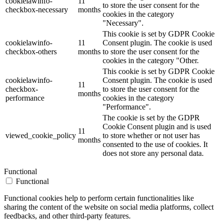
cookielawinfo-
11
to store the user consent for the
checkbox-necessary
months
cookies in the category
"Necessary".
This cookie is set by GDPR Cookie
cookielawinfo-
11
Consent plugin. The cookie is used
checkbox-others
months
to store the user consent for the
cookies in the category "Other.
This cookie is set by GDPR Cookie
cookielawinfo-
Consent plugin. The cookie is used
11
checkbox-
to store the user consent for the
months
performance
cookies in the category
"Performance".
The cookie is set by the GDPR
Cookie Consent plugin and is used
11
viewed_cookie_policy
to store whether or not user has
months
consented to the use of cookies. It
does not store any personal data.
Functional
Functional
Functional cookies help to perform certain functionalities like
sharing the content of the website on social media platforms, collect
feedbacks, and other third-party features.