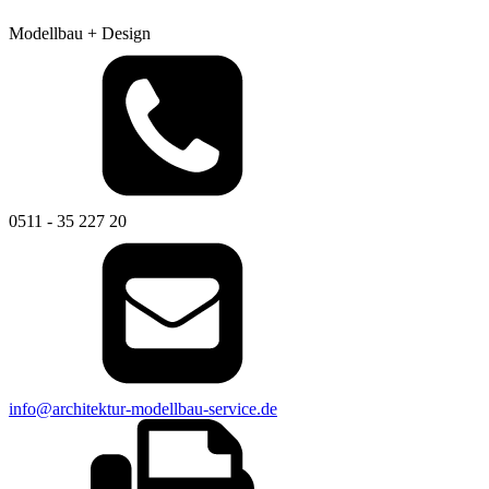
Modellbau + Design
0511 - 35 227 20
info@architektur-modellbau-service.de