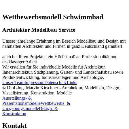
Wettbewerbsmodell Schwimmbad
Architektur Modellbau Service
Unsere jahrelange Erfahrung im Bereich Modellbau und Design mit
namhaften Architekten und Firmen in ganz Deutschland garantiert
auch bei Ihren Projekten ein Höchstmaß an Professionalität und
erstklassiger Arbeit.
Wir erstellen für Sie individuelle Modelle für Architektur,
Innenarchitektur, Stadtplanung, Garten- und Landschaftsbau sowie
Produktentwicklung, Industrieanlagen und Archäologie.
Unser Team
Impressum
Datenschutz
Links
© Dipl.-Ing. Marvin Kirschner - Architektur, Modellbau, Design,
Visualisierung, Konstruktion, Modelle
Ausstellungs- &
Präsentationsmodelle
Wettbewerbs- &
Umgebungsmodelle
Design- &
Konstruktion
Kontakt