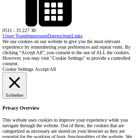
0511 - 35 227 30
Unser Team
Impressum
Datenschutz
Links
We use cookies on our website to give you the most relevant
experience by remembering your preferences and repeat visits. By
clicking “Accept All”, you consent to the use of ALL the cookies.
However, you may visit "Cookie Settings" to provide a controlled
consent.
Cookie Settings
Accept All
Schließen
Privacy Overview
This website uses cookies to improve your experience while you
navigate through the website. Out of these, the cookies that are
categorized as necessary are stored on your browser as they are
essential for the working of basic functionalities of the website. We