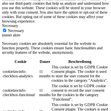
also use third-party cookies that help us analyze and understand how
you use this website. These cookies will be stored in your browser
only with your consent. You also have the option to opt-out of these
cookies. But opting out of some of these cookies may affect your
browsing experience.
Necessary
Necessary
immer aktiv
Necessary cookies are absolutely essential for the website to
function properly. These cookies ensure basic functionalities and
security features of the website, anonymously.
Cookie
Dauer
Beschreibung
This cookie is set by GDPR Cookie
cookielawinfo-
11
Consent plugin. The cookie is used
checkbox-analytics
months
to store the user consent for the
cookies in the category "Analytics".
The cookie is set by GDPR cookie
cookielawinfo-
11
consent to record the user consent
checkbox-functional
months
for the cookies in the category
"Functional".
This cookie is set by GDPR Cookie
Consent plugin. The cookies is used