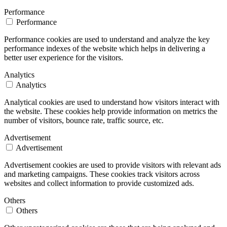
Performance
Performance
Performance cookies are used to understand and analyze the key
performance indexes of the website which helps in delivering a
better user experience for the visitors.
Analytics
Analytics
Analytical cookies are used to understand how visitors interact with
the website. These cookies help provide information on metrics the
number of visitors, bounce rate, traffic source, etc.
Advertisement
Advertisement
Advertisement cookies are used to provide visitors with relevant ads
and marketing campaigns. These cookies track visitors across
websites and collect information to provide customized ads.
Others
Others