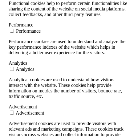
Functional cookies help to perform certain functionalities like
sharing the content of the website on social media platforms,
collect feedbacks, and other third-party features.
Performance
Performance
Performance cookies are used to understand and analyze the
key performance indexes of the website which helps in
delivering a better user experience for the visitors.
Analytics
Analytics
Analytical cookies are used to understand how visitors
interact with the website. These cookies help provide
information on metrics the number of visitors, bounce rate,
traffic source, etc.
Advertisement
Advertisement
Advertisement cookies are used to provide visitors with
relevant ads and marketing campaigns. These cookies track
visitors across websites and collect information to provide