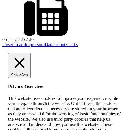
0511 - 35 227 30
Unser Team
Impressum
Datenschutz
Links
Schließen
Privacy Overview
This website uses cookies to improve your experience while
you navigate through the website. Out of these, the cookies
that are categorized as necessary are stored on your browser
as they are essential for the working of basic functionalities of
the website. We also use third-party cookies that help us
analyze and understand how you use this website. These
cookies will be stored in your browser only with your