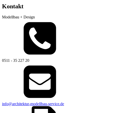
Kontakt
Modellbau + Design
0511 - 35 227 20
info@architektur-modellbau-service.de