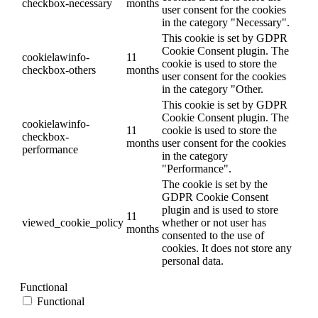
checkbox-necessary
months
user consent for the cookies
in the category "Necessary".
This cookie is set by GDPR
Cookie Consent plugin. The
cookielawinfo-
11
cookie is used to store the
checkbox-others
months
user consent for the cookies
in the category "Other.
This cookie is set by GDPR
Cookie Consent plugin. The
cookielawinfo-
11
cookie is used to store the
checkbox-
months
user consent for the cookies
performance
in the category
"Performance".
The cookie is set by the
GDPR Cookie Consent
plugin and is used to store
11
viewed_cookie_policy
whether or not user has
months
consented to the use of
cookies. It does not store any
personal data.
Functional
Functional