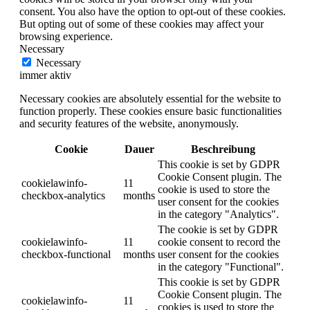
consent. You also have the option to opt-out of these cookies.
But opting out of some of these cookies may affect your
browsing experience.
Necessary
Necessary
immer aktiv
Necessary cookies are absolutely essential for the website to
function properly. These cookies ensure basic functionalities
and security features of the website, anonymously.
Cookie
Dauer
Beschreibung
This cookie is set by GDPR
Cookie Consent plugin. The
cookielawinfo-
11
cookie is used to store the
checkbox-analytics
months
user consent for the cookies
in the category "Analytics".
The cookie is set by GDPR
cookielawinfo-
11
cookie consent to record the
checkbox-functional
months
user consent for the cookies
in the category "Functional".
This cookie is set by GDPR
Cookie Consent plugin. The
cookielawinfo-
11
cookies is used to store the