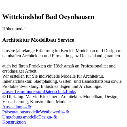
Wittekindshof Bad Oeynhausen
Höhenmodell
Architektur Modellbau Service
Unsere jahrelange Erfahrung im Bereich Modellbau und Design mit
namhaften Architekten und Firmen in ganz Deutschland garantiert
auch bei Ihren Projekten ein Höchstmaß an Professionalität und
erstklassiger Arbeit.
Wir erstellen für Sie individuelle Modelle für Architektur,
Innenarchitektur, Stadtplanung, Garten- und Landschaftsbau sowie
Produktentwicklung, Industrieanlagen und Archäologie.
Unser Team
Impressum
Datenschutz
Links
© Dipl.-Ing. Marvin Kirschner - Architektur, Modellbau, Design,
Visualisierung, Konstruktion, Modelle
Ausstellungs- &
Präsentationsmodelle
Wettbewerbs- &
Umgebungsmodelle
Design- &
Konstruktion