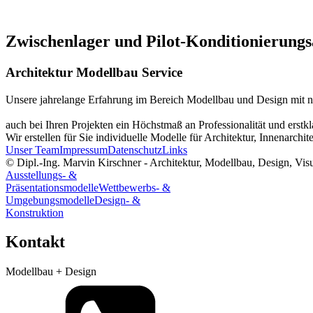
Zwischenlager und Pilot-Konditionierung
Architektur Modellbau Service
Unsere jahrelange Erfahrung im Bereich Modellbau und Design mit n
auch bei Ihren Projekten ein Höchstmaß an Professionalität und erstkla
Wir erstellen für Sie individuelle Modelle für Architektur, Innenarc
Unser Team
Impressum
Datenschutz
Links
© Dipl.-Ing. Marvin Kirschner - Architektur, Modellbau, Design, Vis
Ausstellungs- &
Präsentationsmodelle
Wettbewerbs- &
Umgebungsmodelle
Design- &
Konstruktion
Kontakt
Modellbau + Design