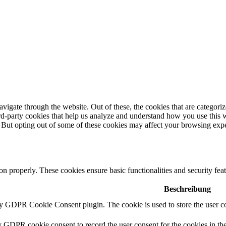
igate through the website. Out of these, the cookies that are categorize
hird-party cookies that help us analyze and understand how you use this 
. But opting out of some of these cookies may affect your browsing exp
ion properly. These cookies ensure basic functionalities and security fe
Beschreibung
by GDPR Cookie Consent plugin. The cookie is used to store the user co
y GDPR cookie consent to record the user consent for the cookies in th