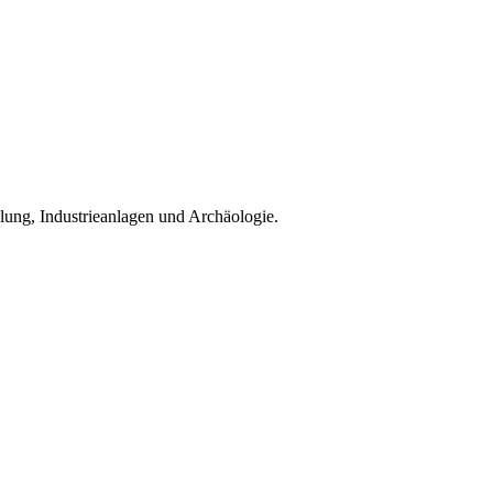
klung, Industrieanlagen und Archäologie.