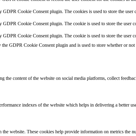
by GDPR Cookie Consent plugin. The cookies is used to store the user c
by GDPR Cookie Consent plugin. The cookie is used to store the user co
by GDPR Cookie Consent plugin. The cookie is used to store the user co
y the GDPR Cookie Consent plugin and is used to store whether or not us
ing the content of the website on social media platforms, collect feedback
formance indexes of the website which helps in delivering a better user
h the website. These cookies help provide information on metrics the numb