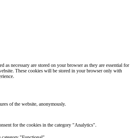
d as necessary are stored on your browser as they are essential for
website. These cookies will be stored in your browser only with
erience.
atures of the website, anonymously.
nsent for the cookies in the category "Analytics".
e category "Functional".