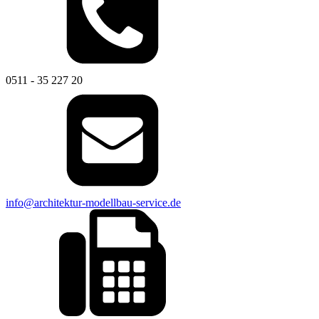
0511 - 35 227 20
info@architektur-modellbau-service.de