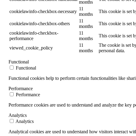
months
11
cookielawinfo-checkbox-necessary
This cookie is set 
months
11
cookielawinfo-checkbox-others
This cookie is set 
months
cookielawinfo-checkbox-
11
This cookie is set 
performance
months
11
The cookie is set b
viewed_cookie_policy
months
personal data.
Functional
Functional
Functional cookies help to perform certain functionalities like shar
Performance
Performance
Performance cookies are used to understand and analyze the key per
Analytics
Analytics
Analytical cookies are used to understand how visitors interact wit