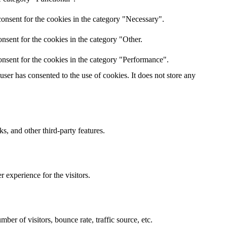
onsent for the cookies in the category "Necessary".
nsent for the cookies in the category "Other.
nsent for the cookies in the category "Performance".
er has consented to the use of cookies. It does not store any
s, and other third-party features.
 experience for the visitors.
er of visitors, bounce rate, traffic source, etc.