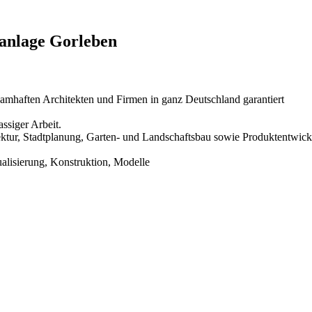
sanlage Gorleben
amhaften Architekten und Firmen in ganz Deutschland garantiert
ssiger Arbeit.
hitektur, Stadtplanung, Garten- und Landschaftsbau sowie Produktentwic
ualisierung, Konstruktion, Modelle