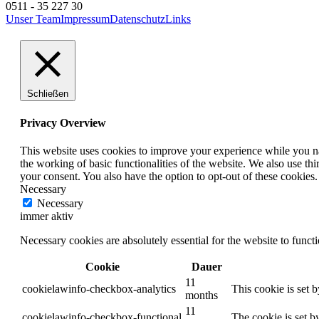
0511 - 35 227 30
Unser Team
Impressum
Datenschutz
Links
Schließen
Privacy Overview
This website uses cookies to improve your experience while you nav
the working of basic functionalities of the website. We also use t
your consent. You also have the option to opt-out of these cookies
Necessary
Necessary
immer aktiv
Necessary cookies are absolutely essential for the website to funct
Cookie
Dauer
11
cookielawinfo-checkbox-analytics
This cookie is set 
months
11
cookielawinfo-checkbox-functional
The cookie is set b